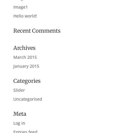
Image1
Hello world!
Recent Comments
Archives
March 2015
January 2015
Categories
Slider
Uncategorised
Meta
Log in
Entries feed