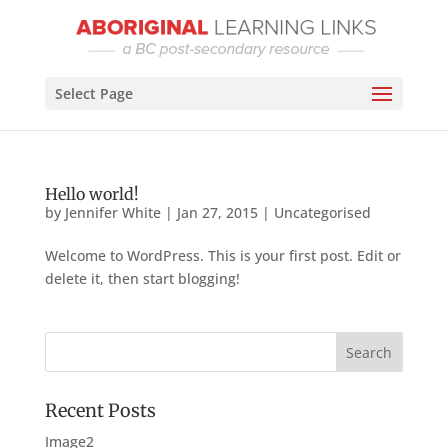
Select Page
Hello world!
by
Jennifer White
|
Jan 27, 2015
|
Uncategorised
Welcome to WordPress. This is your first post. Edit or
delete it, then start blogging!
Recent Posts
Image2