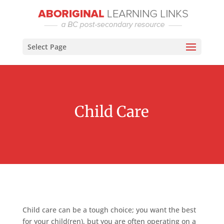
Select Page
Child Care
Child care can be a tough choice; you want the best
for your child(ren), but you are often operating on a