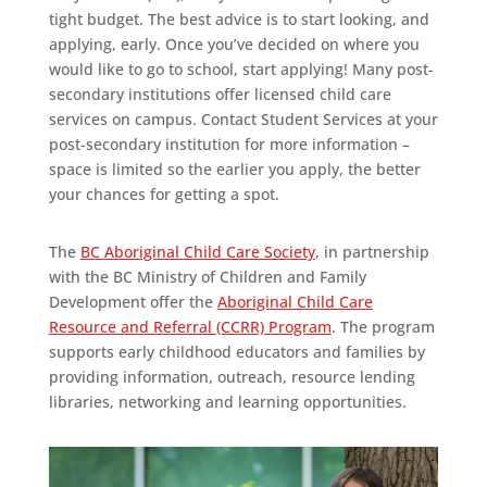
tight budget. The best advice is to start looking, and
applying, early. Once you’ve decided on where you
would like to go to school, start applying! Many post-
secondary institutions offer licensed child care
services on campus. Contact Student Services at your
post-secondary institution for more information –
space is limited so the earlier you apply, the better
your chances for getting a spot.
The
BC Aboriginal Child Care Society
, in partnership
with the BC Ministry of Children and Family
Development offer the
Aboriginal Child Care
Resource and Referral (CCRR) Program
. The program
supports early childhood educators and families by
providing information, outreach, resource lending
libraries, networking and learning opportunities.