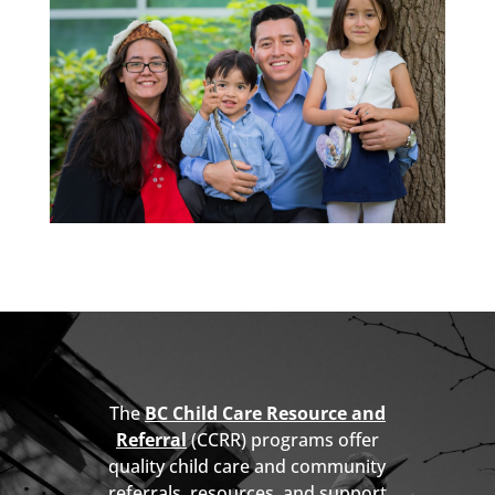
The
BC Child Care Resource and
Referral
(CCRR) programs offer
quality child care and community
referrals, resources, and support