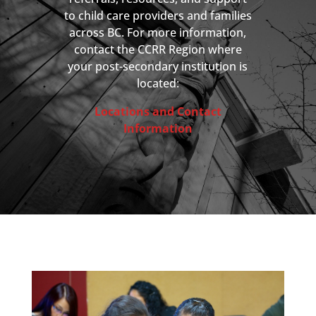
to child care providers and families
across BC. For more information,
contact the CCRR Region where
your post-secondary institution is
located:
Locations and Contact
Information