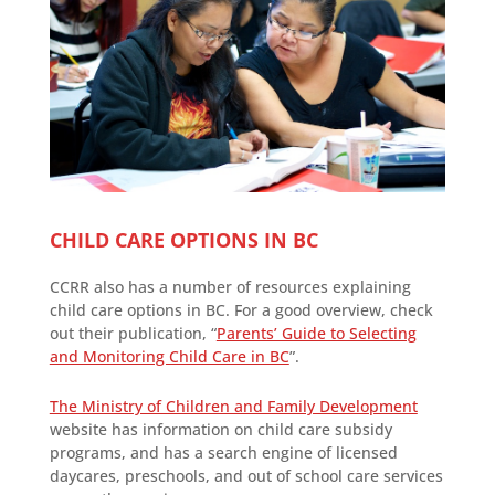
CHILD CARE OPTIONS IN BC
CCRR also has a number of resources explaining
child care options in BC. For a good overview, check
out their publication, “
Parents’ Guide to Selecting
and Monitoring Child Care in BC
”.
The Ministry of Children and Family Development
website has information on child care subsidy
programs, and has a search engine of licensed
daycares, preschools, and out of school care services