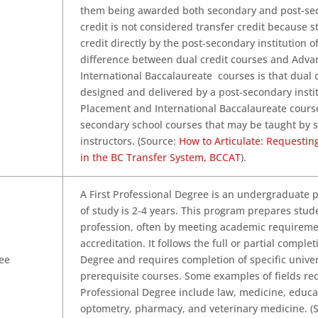
them being awarded both secondary and post-sec
credit is not considered transfer credit because 
credit directly by the post-secondary institution o
difference between dual credit courses and Adv
International Baccalaureate courses is that dual 
designed and delivered by a post-secondary insti
Placement and International Baccalaureate cours
secondary school courses that may be taught by 
instructors. (Source:
How to Articulate: Requestin
in the BC Transfer System, BCCAT
).
A First Professional Degree is an undergraduate 
of study is 2-4 years. This program prepares stude
profession, often by meeting academic requiremen
accreditation. It follows the full or partial complet
ree
Degree and requires completion of specific univer
prerequisite courses. Some examples of fields req
Professional Degree include law, medicine, educat
optometry, pharmacy, and veterinary medicine. (