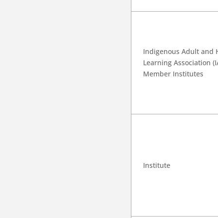
Indigenous Adult and 
Learning Association (
Member Institutes
Institute