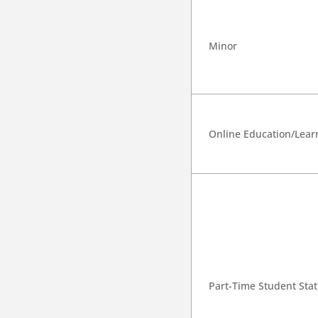
Minor
Online Education/Lear
Part-Time Student Sta