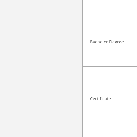
Bachelor Degree
Certificate