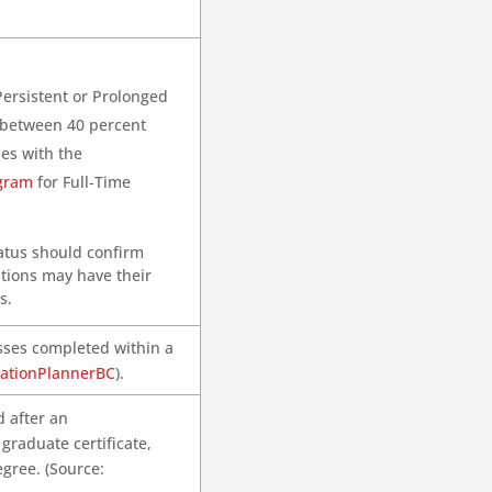
Persistent or Prolonged
te between 40 percent
ies with the
ogram
for Full-Time
tatus should confirm
ations may have their
s.
asses completed within a
ationPlannerBC
).
 after an
raduate certificate,
gree. (Source: