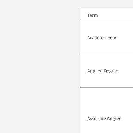
Term
Academic Year
Applied Degree
Associate Degree