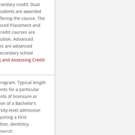
ondary credit. Dual
students are awarded
ffering the course. The
anced Placement and
credit courses are
tution. Advanced
es are advanced
secondary school
g and Assessing Credit
program. Typical length
nts for a particular
ts of licensure or
ion of a Bachelor’s
sity-level admission
uiring a First
ion, dentistry,
Source: