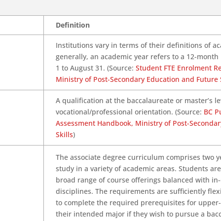
Definition
Institutions vary in terms of their definitions of 
generally, an academic year refers to a 12-mont
1 to August 31. (Source:
Student FTE Enrolment R
Ministry of Post-Secondary Education and Future S
A qualification at the baccalaureate or master’s le
vocational/professional orientation. (Source:
BC Pu
Assessment Handbook, Ministry of Post-Secondar
Skills
)
The associate degree curriculum comprises two yea
study in a variety of academic areas. Students ar
broad range of course offerings balanced with in-
disciplines. The requirements are sufficiently fle
to complete the required prerequisites for upper-
their intended major if they wish to pursue a bac