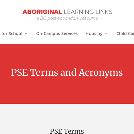
 for School
On-Campus Services
Housing
Child Ca
PSE Terms and Acronyms
PSE Terms