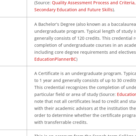
(Source:
Quality Assessment Process and Criteria, 
Secondary Education and Future Skills
).
A Bachelor’s Degree (also known as a baccalaurea
undergraduate program. Typical length of study i
generally consists of 120 credits. This credential 
completion of undergraduate courses in an acade
including core degree requirements and electives
EducationPlannerBC
)
A Certificate is an undergraduate program. Typica
to 1 year and generally consists of up to 30 credit
This credential recognizes the completion of und
particular field or area of study (Source:
Educatio
note that not all certificates lead to credit and s
with their academic advisors at the institution th
order to determine whether the certificate progr
with transferrable credits.