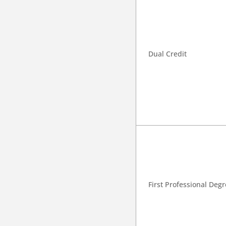
Dual Credit
First Professional Deg