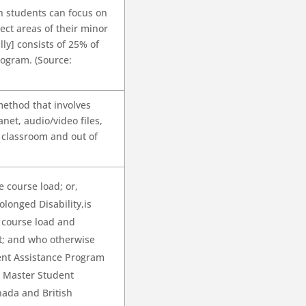
h students can focus on
ct areas of their minor
ly] consists of 25% of
rogram. (Source:
method that involves
anet, audio/video files,
n classroom and out of
 course load; or,
olonged Disability,is
 course load and
t; and who otherwise
ent Assistance Program
e Master Student
nada and British