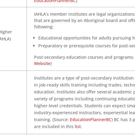
EducationPlannerBC
).
IAHLA’s member institutes are legal organizations
that are governed by an Aboriginal board and off
following:
Higher
Educational opportunities for adults pursuing 
IAHLA)
Preparatory or prerequisite courses for post-s
Post-secondary education courses and programs.
Website
)
Institutes are a type of post-secondary institution
in job-ready skills training including trades, tech
education. Institutes also offer several academic
variety of programs including continuing educat
higher-level credentials. Students can expect smal
industry-experienced instructors, experiential le
training. (Source:
EducationPlannerBC
) BC has 3 p
are included in this
list
.