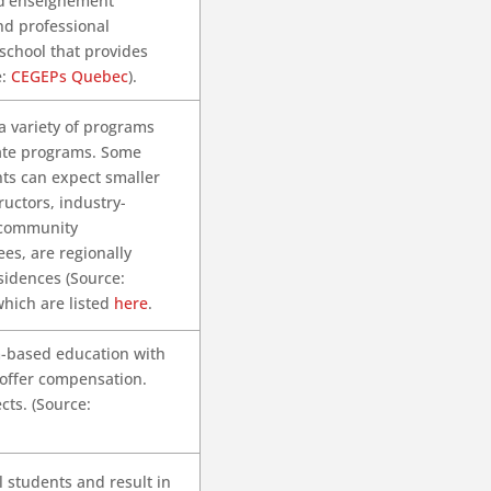
 d’enseignement
nd professional
 school that provides
e:
CEGEPs Quebec
).
 a variety of programs
ate programs. Some
nts can expect smaller
ructors, industry-
 community
ees, are regionally
sidences (Source:
which are listed
here
.
m-based education with
 offer compensation.
ts. (Source:
 students and result in