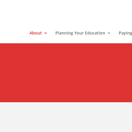
About
Planning Your Education
Paying