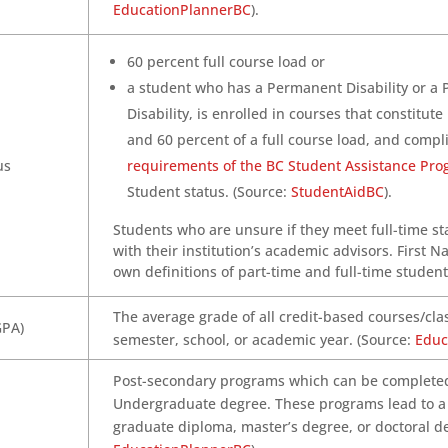
EducationPlannerBC
).
60 percent full course load or
a student who has a Permanent Disability or a 
Disability, is enrolled in courses that constitu
and 60 percent of a full course load, and compl
us
requirements of the BC Student Assistance Pr
Student status. (Source:
StudentAidBC
).
Students who are unsure if they meet full-time s
with their institution’s academic advisors. First N
own definitions of part-time and full-time student
The average grade of all credit-based courses/cl
GPA)
semester, school, or academic year. (Source:
Educ
Post-secondary programs which can be completed
Undergraduate degree. These programs lead to a g
graduate diploma, master’s degree, or doctoral de