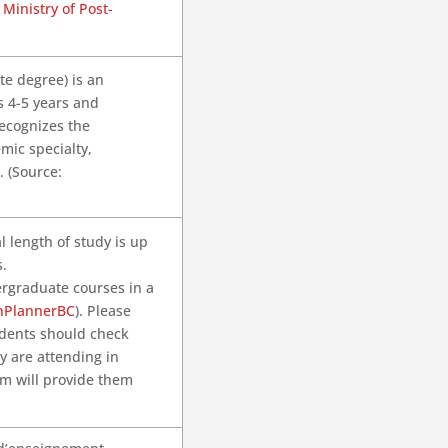
Ministry of Post-
te degree) is an
s 4-5 years and
recognizes the
mic specialty,
. (Source:
l length of study is up
s.
ergraduate courses in a
nPlannerBC
). Please
tudents should check
ey are attending in
am will provide them