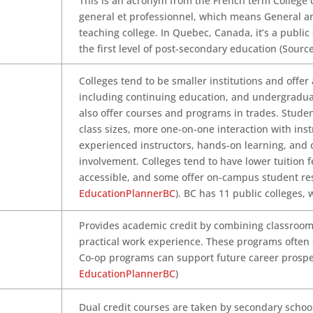
This is an acronym from the French term Collège
general et professionnel, which means General a
teaching college. In Quebec, Canada, it’s a public
the first level of post-secondary education (Sourc
Colleges tend to be smaller institutions and offer
including continuing education, and undergradu
also offer courses and programs in trades. Stude
class sizes, more one-on-one interaction with inst
experienced instructors, hands-on learning, and
involvement. Colleges tend to have lower tuition f
accessible, and some offer on-campus student re
EducationPlannerBC
). BC has 11 public colleges, 
Provides academic credit by combining classroo
practical work experience. These programs often
Co-op programs can support future career prospec
EducationPlannerBC
)
Dual credit courses are taken by secondary school