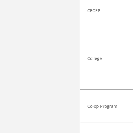
CEGEP
College
Co-op Program