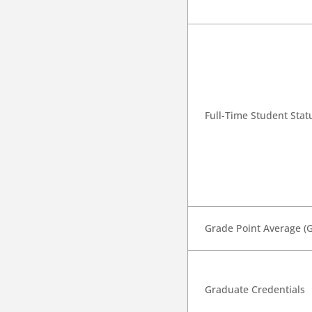
Full-Time Student Stat
Grade Point Average (
Graduate Credentials