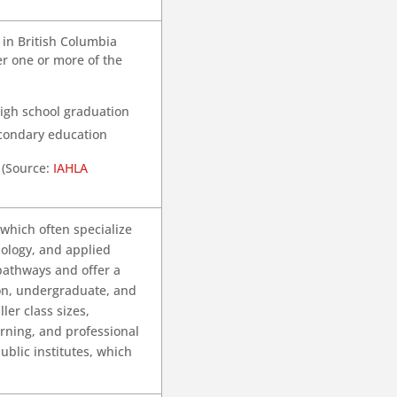
 in British Columbia
er one or more of the
high school graduation
econdary education
 (Source:
IAHLA
 which often specialize
nology, and applied
 pathways and offer a
ion, undergraduate, and
ler class sizes,
arning, and professional
ublic institutes, which