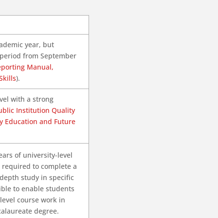
academic year, but
h period from September
eporting Manual,
kills
).
vel with a strong
blic Institution Quality
y Education and Future
rs of university-level
e required to complete a
depth study in specific
xible to enable students
level course work in
calaureate degree.