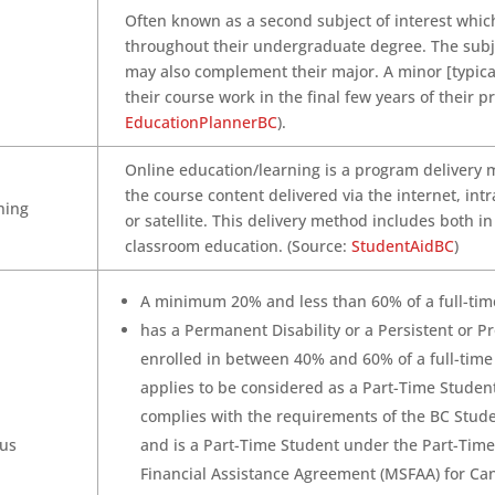
Often known as a second subject of interest whic
throughout their undergraduate degree. The subje
may also complement their major. A minor [typical
their course work in the final few years of their p
EducationPlannerBC
).
Online education/learning is a program delivery 
the course content delivered via the internet, intr
ning
or satellite. This delivery method includes both i
classroom education. (Source:
StudentAidBC
)
A minimum 20% and less than 60% of a full-time
has a Permanent Disability or a Persistent or Pr
enrolled in between 40% and 60% of a full-time
applies to be considered as a Part-Time Studen
complies with the requirements of the BC Stud
tus
and is a Part-Time Student under the Part-Tim
Financial Assistance Agreement (MSFAA) for Ca