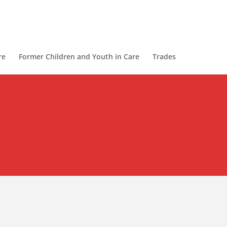
re
Former Children and Youth in Care
Trades